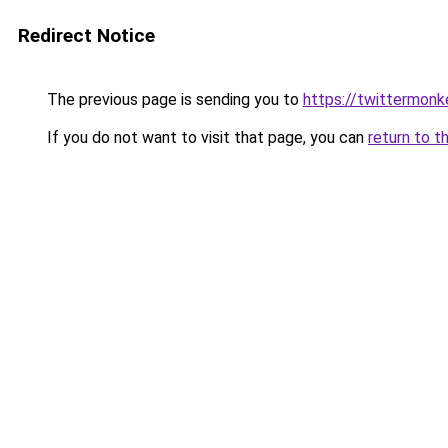
Redirect Notice
The previous page is sending you to
https://twittermon
If you do not want to visit that page, you can
return to t