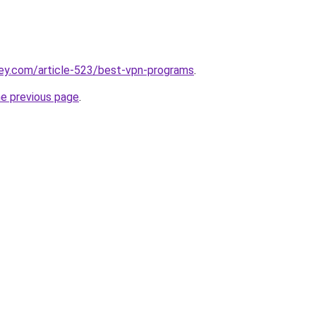
key.com/article-523/best-vpn-programs
.
he previous page
.