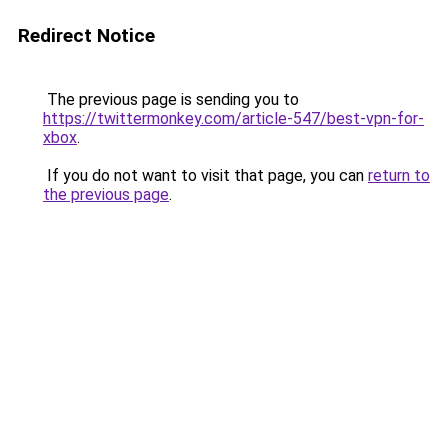
Redirect Notice
The previous page is sending you to
https://twittermonkey.com/article-547/best-vpn-for-
xbox
.
If you do not want to visit that page, you can
return to
the previous page
.