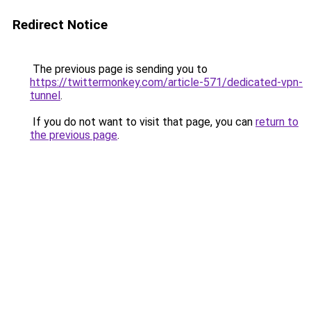
Redirect Notice
The previous page is sending you to
https://twittermonkey.com/article-571/dedicated-vpn-
tunnel
.
If you do not want to visit that page, you can
return to
the previous page
.