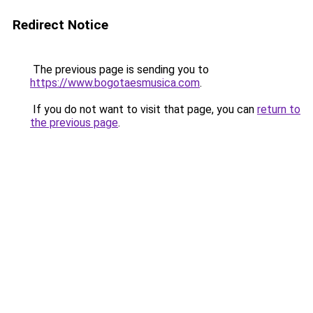
Redirect Notice
The previous page is sending you to
https://www.bogotaesmusica.com
.
If you do not want to visit that page, you can
return to
the previous page
.