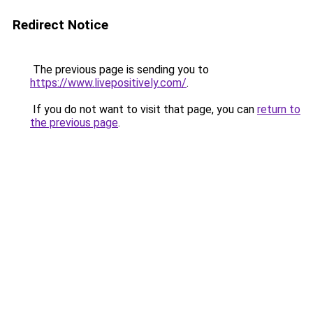
Redirect Notice
The previous page is sending you to
https://www.livepositively.com/
.
If you do not want to visit that page, you can
return to
the previous page
.