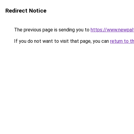
Redirect Notice
The previous page is sending you to
https://www.newpalt
If you do not want to visit that page, you can
return to t