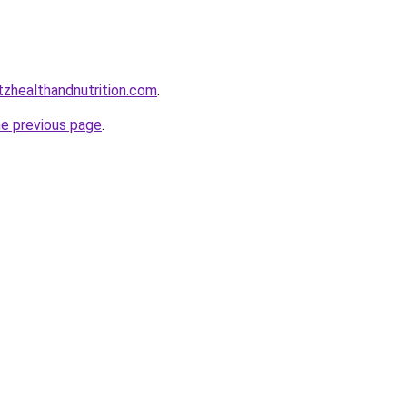
zhealthandnutrition.com
.
he previous page
.