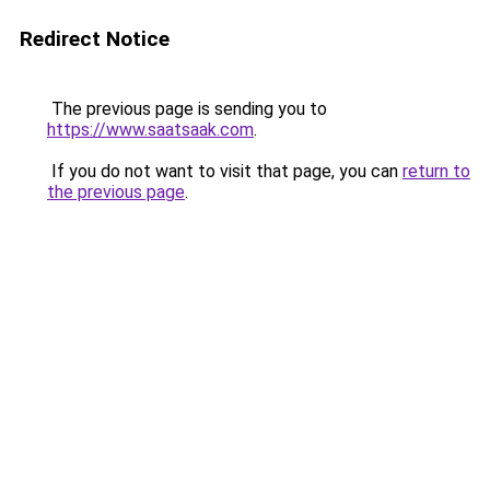
Redirect Notice
The previous page is sending you to
https://www.saatsaak.com
.
If you do not want to visit that page, you can
return to
the previous page
.