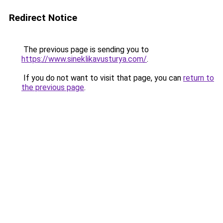
Redirect Notice
The previous page is sending you to
https://www.sineklikavusturya.com/
.
If you do not want to visit that page, you can
return to
the previous page
.