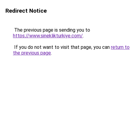
Redirect Notice
The previous page is sending you to
https://www.sineklikturkiye.com/
.
If you do not want to visit that page, you can
return to
the previous page
.