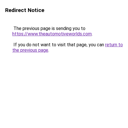
Redirect Notice
The previous page is sending you to
https://www.theautomotiveworlds.com
.
If you do not want to visit that page, you can
return to
the previous page
.