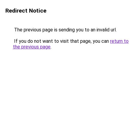
Redirect Notice
The previous page is sending you to an invalid url.
If you do not want to visit that page, you can
return to
the previous page
.