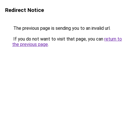
Redirect Notice
The previous page is sending you to an invalid url.
If you do not want to visit that page, you can
return to
the previous page
.