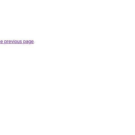
he previous page
.