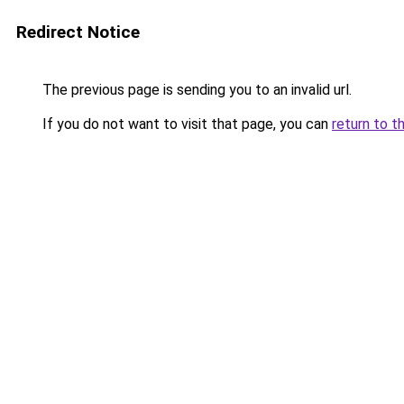
Redirect Notice
The previous page is sending you to an invalid url.
If you do not want to visit that page, you can
return to t