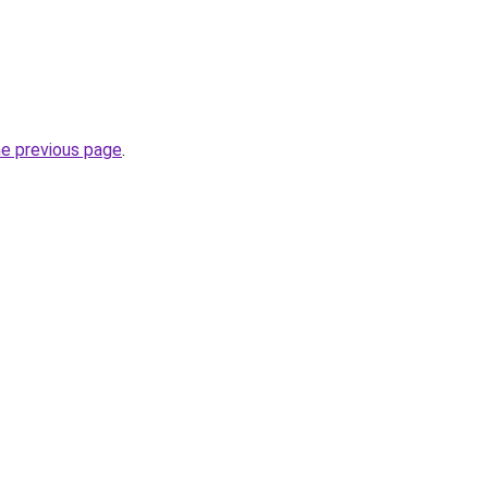
he previous page
.