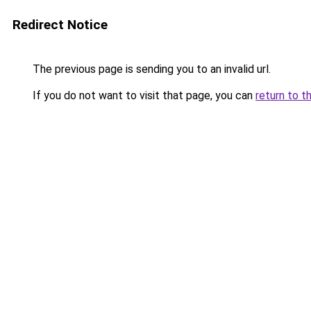
Redirect Notice
The previous page is sending you to an invalid url.
If you do not want to visit that page, you can
return to t