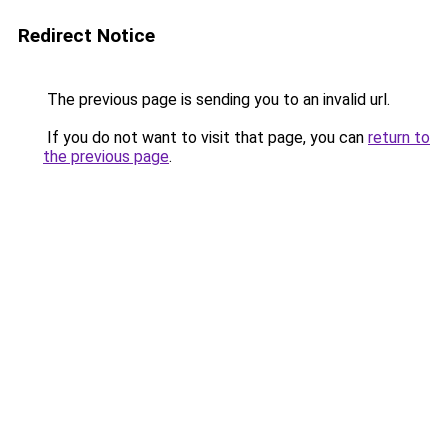
Redirect Notice
The previous page is sending you to an invalid url.
If you do not want to visit that page, you can
return to
the previous page
.