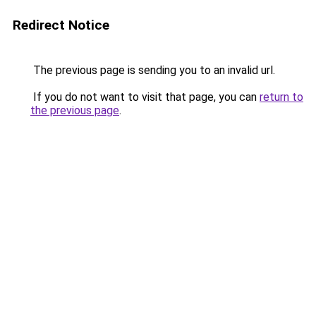
Redirect Notice
The previous page is sending you to an invalid url.
If you do not want to visit that page, you can
return to
the previous page
.