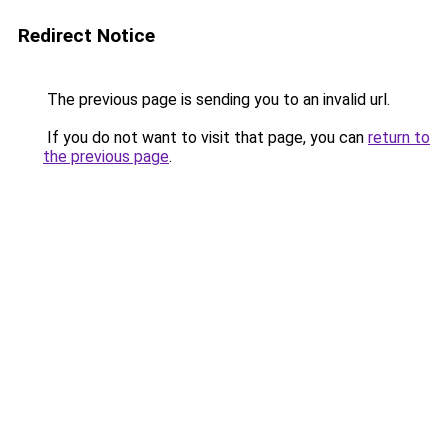
Redirect Notice
The previous page is sending you to an invalid url.
If you do not want to visit that page, you can
return to
the previous page
.