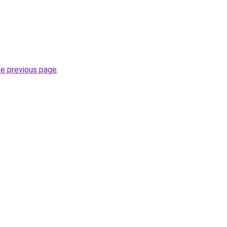
he previous page
.