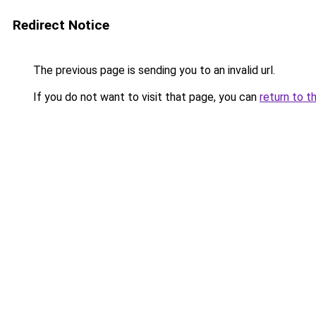
Redirect Notice
The previous page is sending you to an invalid url.
If you do not want to visit that page, you can
return to t