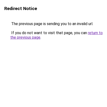
Redirect Notice
The previous page is sending you to an invalid url.
If you do not want to visit that page, you can
return to
the previous page
.