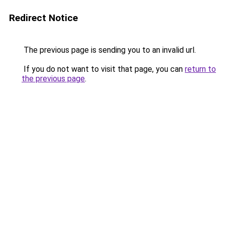
Redirect Notice
The previous page is sending you to an invalid url.
If you do not want to visit that page, you can
return to
the previous page
.