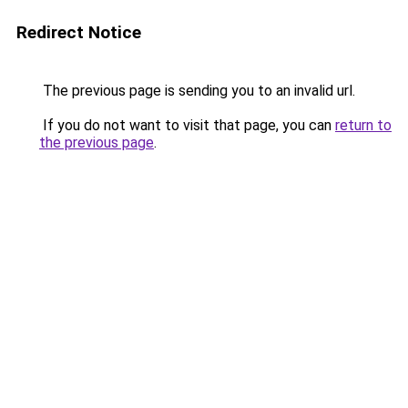
Redirect Notice
The previous page is sending you to an invalid url.
If you do not want to visit that page, you can
return to
the previous page
.