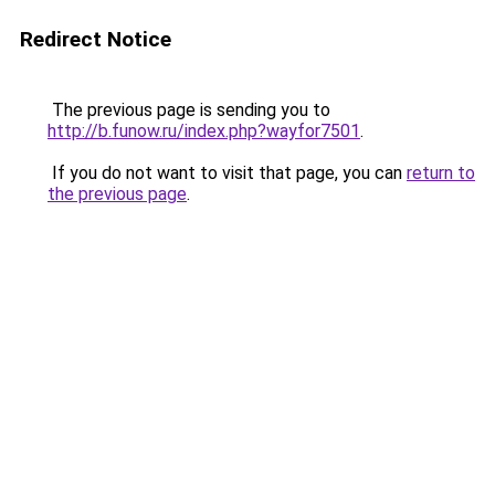
Redirect Notice
The previous page is sending you to
http://b.funow.ru/index.php?wayfor7501
.
If you do not want to visit that page, you can
return to
the previous page
.