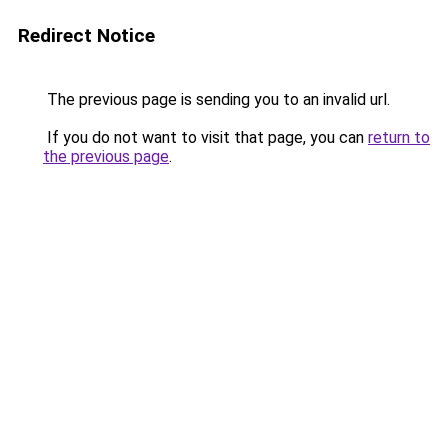
Redirect Notice
The previous page is sending you to an invalid url.
If you do not want to visit that page, you can
return to
the previous page
.