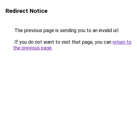
Redirect Notice
The previous page is sending you to an invalid url.
If you do not want to visit that page, you can
return to
the previous page
.