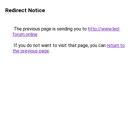
Redirect Notice
The previous page is sending you to
http://www.led-
forum.online
.
If you do not want to visit that page, you can
return to
the previous page
.