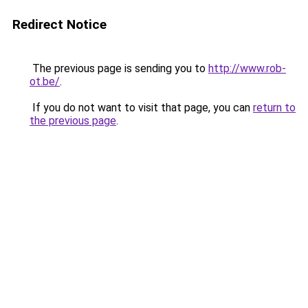
Redirect Notice
The previous page is sending you to
http://www.rob-
ot.be/
.
If you do not want to visit that page, you can
return to
the previous page
.