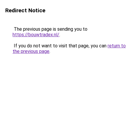
Redirect Notice
The previous page is sending you to
https://bouwtradex.nl/
.
If you do not want to visit that page, you can
return to
the previous page
.