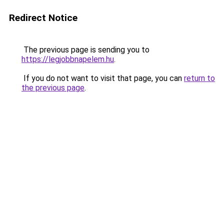
Redirect Notice
The previous page is sending you to
https://legjobbnapelem.hu
.
If you do not want to visit that page, you can
return to
the previous page
.