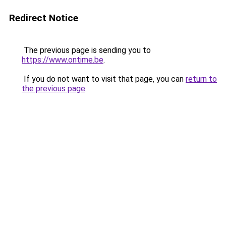
Redirect Notice
The previous page is sending you to
https://www.ontime.be
.
If you do not want to visit that page, you can
return to
the previous page
.