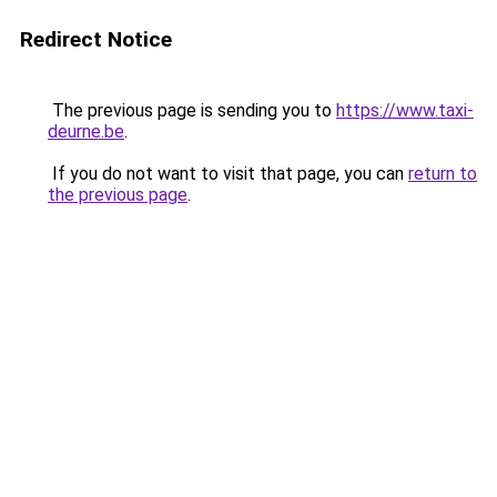
Redirect Notice
The previous page is sending you to
https://www.taxi-
deurne.be
.
If you do not want to visit that page, you can
return to
the previous page
.