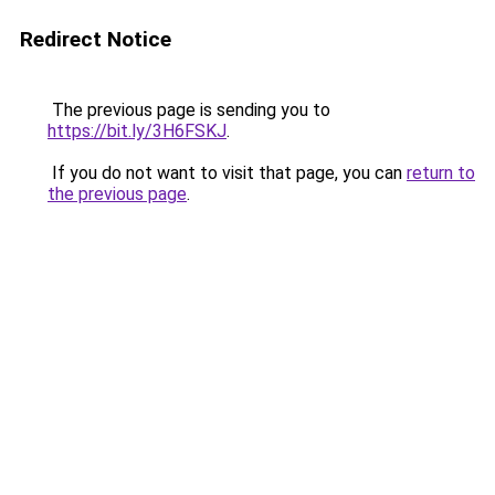
Redirect Notice
The previous page is sending you to
https://bit.ly/3H6FSKJ
.
If you do not want to visit that page, you can
return to
the previous page
.