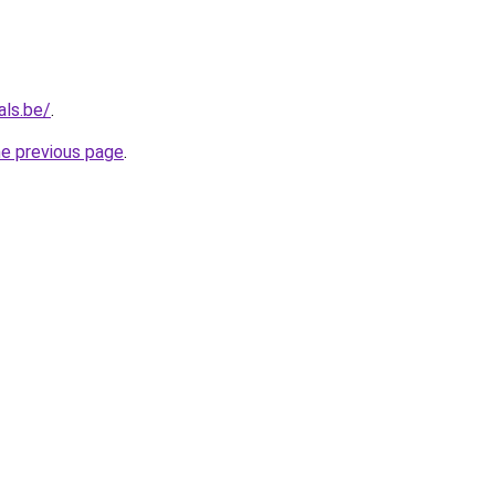
als.be/
.
he previous page
.