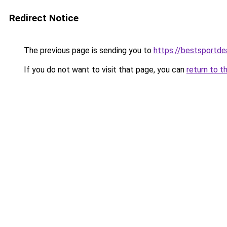
Redirect Notice
The previous page is sending you to
https://bestsportde
If you do not want to visit that page, you can
return to t