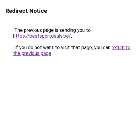
Redirect Notice
The previous page is sending you to
https://bestsportdeals.be/
.
If you do not want to visit that page, you can
return to
the previous page
.