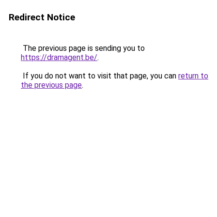
Redirect Notice
The previous page is sending you to
https://dramagent.be/
.
If you do not want to visit that page, you can
return to
the previous page
.