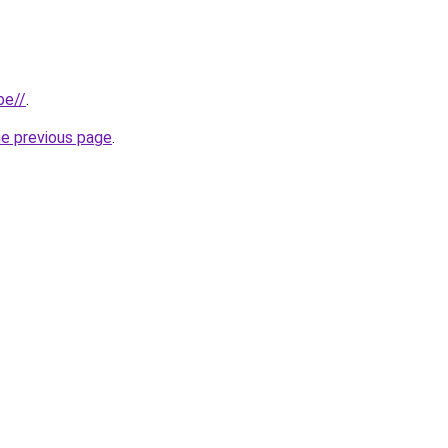
be//
.
he previous page
.