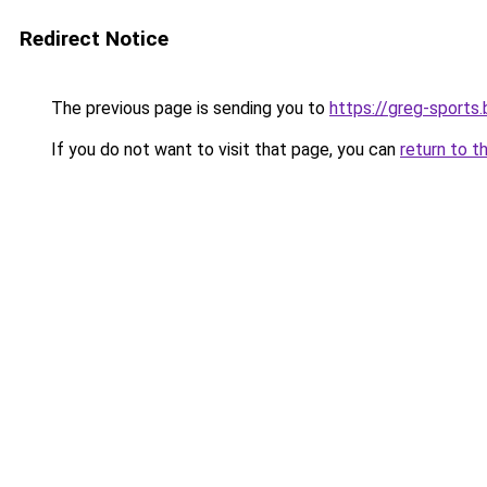
Redirect Notice
The previous page is sending you to
https://greg-sports.
If you do not want to visit that page, you can
return to t