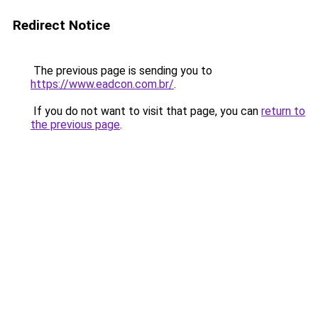
Redirect Notice
The previous page is sending you to
https://www.eadcon.com.br/
.
If you do not want to visit that page, you can
return to
the previous page
.