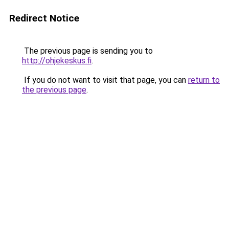
Redirect Notice
The previous page is sending you to
http://ohjekeskus.fi
.
If you do not want to visit that page, you can
return to
the previous page
.