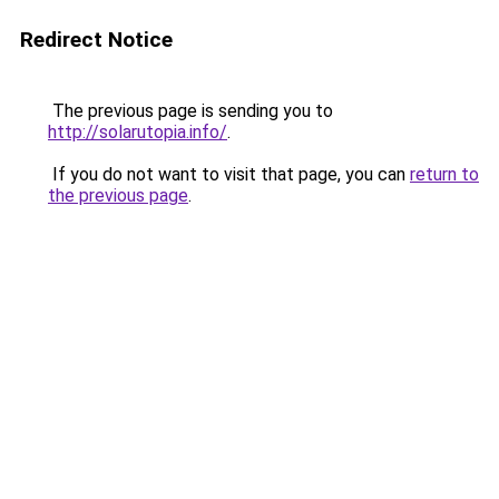
Redirect Notice
The previous page is sending you to
http://solarutopia.info/
.
If you do not want to visit that page, you can
return to
the previous page
.