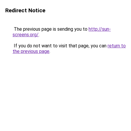
Redirect Notice
The previous page is sending you to
http://sun-
screens.org/
.
If you do not want to visit that page, you can
return to
the previous page
.