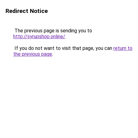
Redirect Notice
The previous page is sending you to
http://syrupshop.online/
.
If you do not want to visit that page, you can
return to
the previous page
.