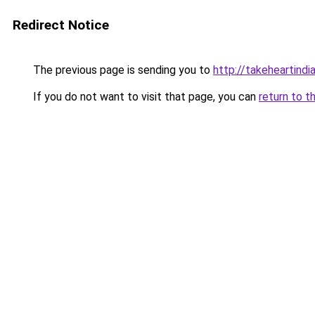
Redirect Notice
The previous page is sending you to
http://takeheartindia
If you do not want to visit that page, you can
return to t