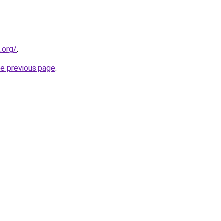
.org/
.
he previous page
.