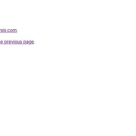
ysis.com
.
he previous page
.