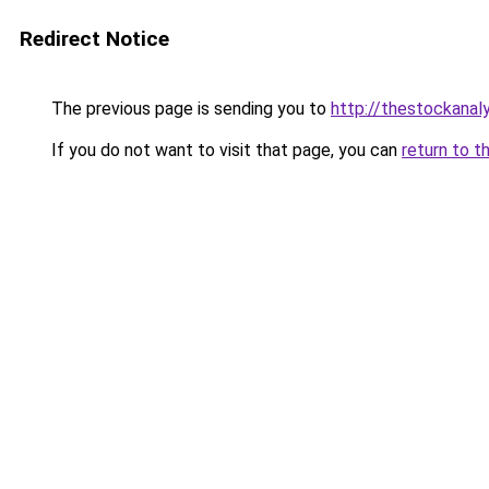
Redirect Notice
The previous page is sending you to
http://thestockanal
If you do not want to visit that page, you can
return to t