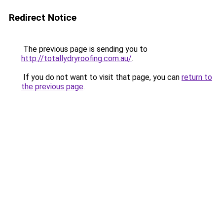
Redirect Notice
The previous page is sending you to
http://totallydryroofing.com.au/
.
If you do not want to visit that page, you can
return to
the previous page
.