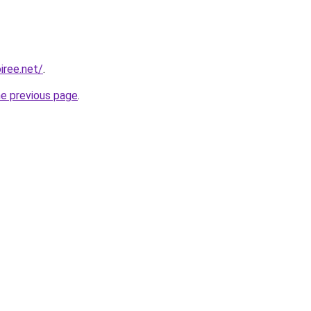
iree.net/
.
he previous page
.