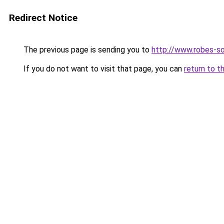
Redirect Notice
The previous page is sending you to
http://www.robes-so
If you do not want to visit that page, you can
return to t