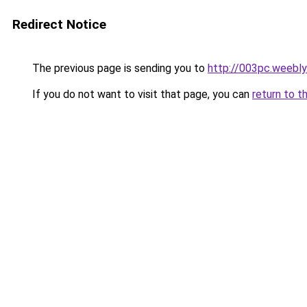
Redirect Notice
The previous page is sending you to
http://003pc.weebl
If you do not want to visit that page, you can
return to t