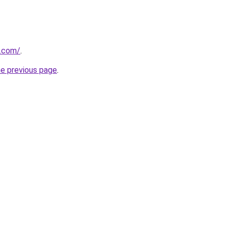
y.com/
.
he previous page
.