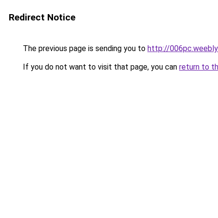
Redirect Notice
The previous page is sending you to
http://006pc.weebl
If you do not want to visit that page, you can
return to t