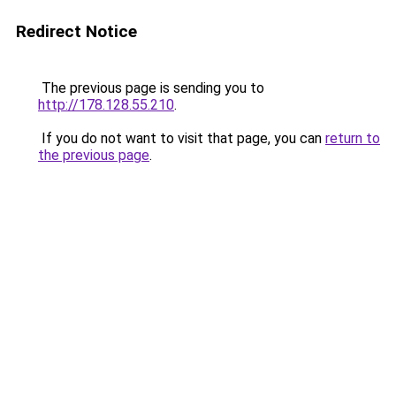
Redirect Notice
The previous page is sending you to
http://178.128.55.210
.
If you do not want to visit that page, you can
return to
the previous page
.