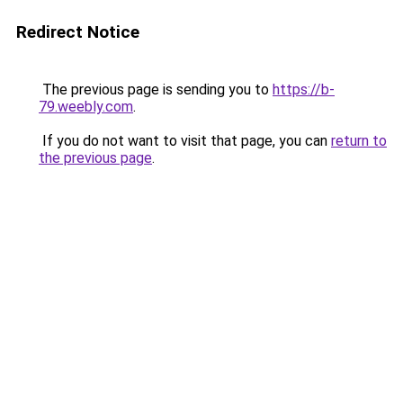
Redirect Notice
The previous page is sending you to
https://b-
79.weebly.com
.
If you do not want to visit that page, you can
return to
the previous page
.