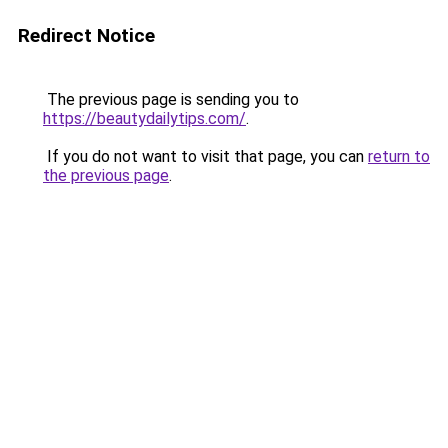
Redirect Notice
The previous page is sending you to
https://beautydailytips.com/
.
If you do not want to visit that page, you can
return to
the previous page
.