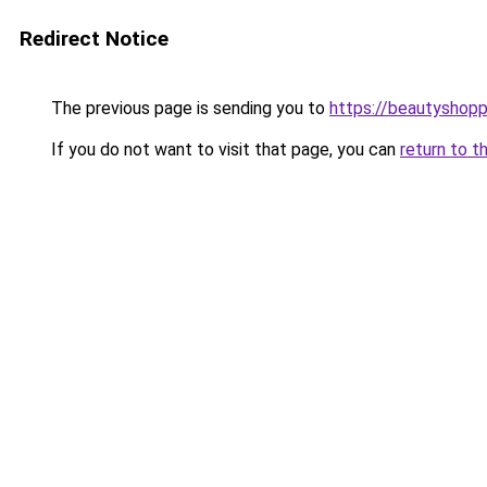
Redirect Notice
The previous page is sending you to
https://beautyshopp
If you do not want to visit that page, you can
return to t