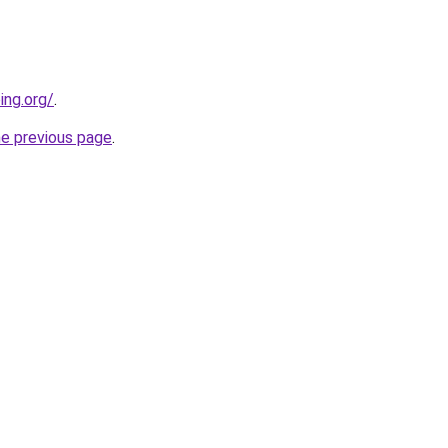
ing.org/
.
he previous page
.